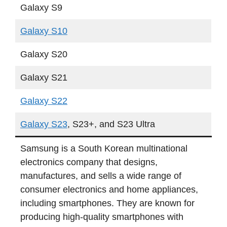
Galaxy S9
Galaxy S10
Galaxy S20
Galaxy S21
Galaxy S22
Galaxy S23
, S23+, and S23 Ultra
Samsung is a South Korean multinational
electronics company that designs,
manufactures, and sells a wide range of
consumer electronics and home appliances,
including smartphones. They are known for
producing high-quality smartphones with