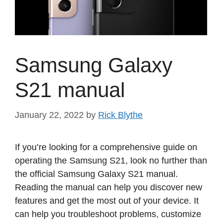
Samsung Galaxy
S21 manual
January 22, 2022
by
Rick Blythe
If you’re looking for a comprehensive guide on
operating the Samsung S21, look no further than
the official Samsung Galaxy S21 manual.
Reading the manual can help you discover new
features and get the most out of your device. It
can help you troubleshoot problems, customize