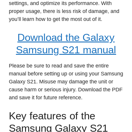
settings, and optimize its performance. With
proper usage, there is less risk of damage, and
you’ll learn how to get the most out of it.
Download the Galaxy
Samsung S21 manual
Please be sure to read and save the entire
manual before setting up or using your Samsung
Galaxy S21. Misuse may damage the unit or
cause harm or serious injury. Download the PDF
and save it for future reference.
Key features of the
Samsung Galaxy S21