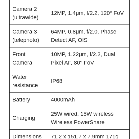
Camera 2
12MP, 1.4μm, f/2.2, 120° FoV
(ultrawide)
Camera 3
64MP, 0.8μm, f/2.0, Phase
(telephoto)
Detect AF, OIS
Front
10MP, 1.22μm, f/2.2, Dual
Camera
Pixel AF, 80° FoV
Water
IP68
resistance
Battery
4000mAh
25W wired, 15W wireless
Charging
Wireless PowerShare
Dimensions
71.2 x 151.7 x 7.9mm 171g