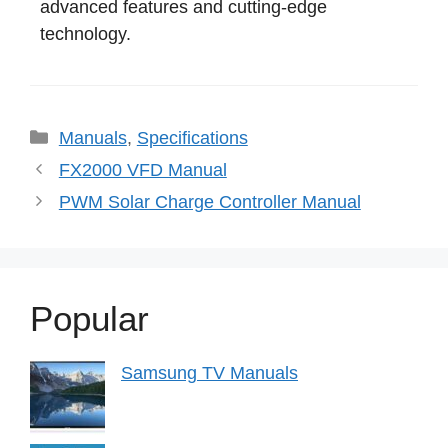
advanced features and cutting-edge
technology.
Categories
Manuals
,
Specifications
FX2000 VFD Manual
PWM Solar Charge Controller Manual
Popular
Samsung TV Manuals