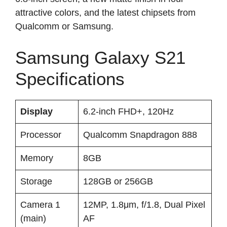
attractive colors, and the latest chipsets from
Qualcomm or Samsung.
Samsung Galaxy S21
Specifications
Display
6.2-inch FHD+, 120Hz
Processor
Qualcomm Snapdragon 888
Memory
8GB
Storage
128GB or 256GB
Camera 1
12MP, 1.8μm, f/1.8, Dual Pixel
(main)
AF