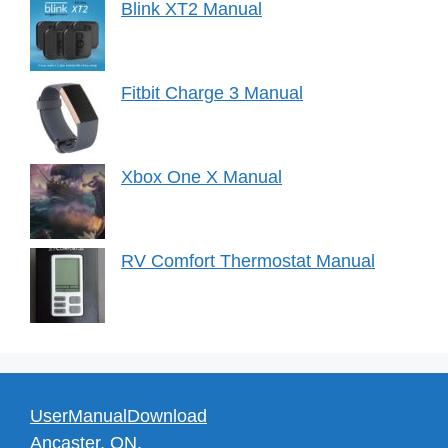
Blink XT2 Manual
Fitbit Charge 3 Manual
Xbox One X Manual
RV Comfort Thermostat Manual
UserManualDownload
Ancaster, ON.