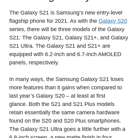
The Galaxy S21 is Samsung’s new entry-level
flagship phone for 2021. As with the
Galaxy S20
series, there will be three models of the Galaxy
S21: The Galaxy S21, Galaxy S21+, and Galaxy
S21 Ultra. The Galaxy S21 and S21+ are
equipped with 6.2-inch and 6.7-inch AMOLED
panels, respectively.
In many ways, the Samsung Galaxy S21 loses
more features than it gains when compared to
last year’s Galaxy S20 – at least at first
glance. Both the S21 and S21 Plus models
retain essentially the same camera hardware
found on the S20 and S20 Plus smartphones.
The Galaxy S21 Ultra goes a little further with a
6.8-inch screen, a new matte finish in four