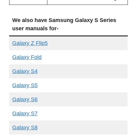
We also have Samsung Galaxy S Series
user manuals for-
Galaxy Z Flip5
Galaxy Fold
Galaxy S4
Galaxy S5
Galaxy S6
Galaxy S7
Galaxy S8