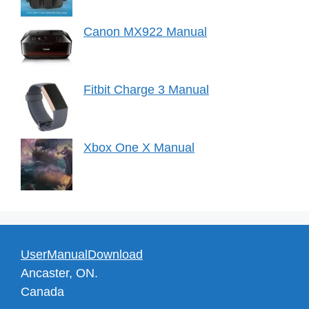
Canon MX922 Manual
Fitbit Charge 3 Manual
Xbox One X Manual
UserManualDownload
Ancaster, ON.
Canada