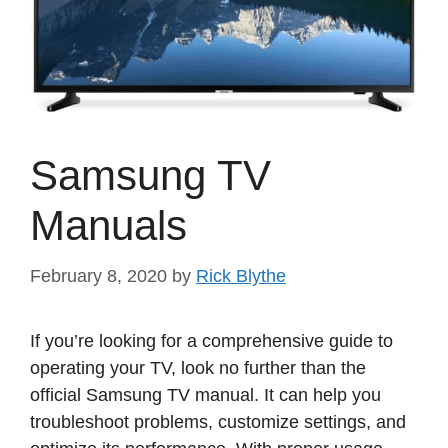
Samsung TV
Manuals
February 8, 2020
by
Rick Blythe
If you’re looking for a comprehensive guide to
operating your TV, look no further than the
official Samsung TV manual. It can help you
troubleshoot problems, customize settings, and