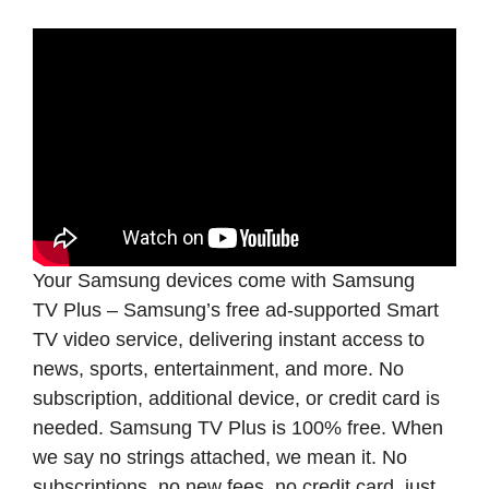
Your Samsung devices come with Samsung
TV Plus – Samsung’s free ad-supported Smart
TV video service, delivering instant access to
news, sports, entertainment, and more. No
subscription, additional device, or credit card is
needed. Samsung TV Plus is 100% free. When
we say no strings attached, we mean it. No
subscriptions, no new fees, no credit card, just