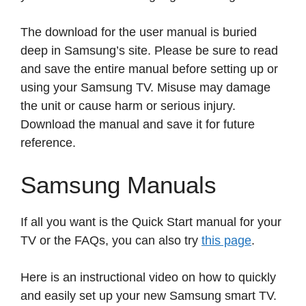
The download for the user manual is buried
deep in Samsung’s site. Please be sure to read
and save the entire manual before setting up or
using your Samsung TV. Misuse may damage
the unit or cause harm or serious injury.
Download the manual and save it for future
reference.
Samsung Manuals
If all you want is the Quick Start manual for your
TV or the FAQs, you can also try
this page
.
Here is an instructional video on how to quickly
and easily set up your new Samsung smart TV.