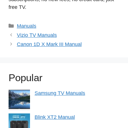
free TV.
Categories
Manuals
Vizio TV Manuals
Canon 1D X Mark III Manual
Popular
Samsung TV Manuals
Blink XT2 Manual