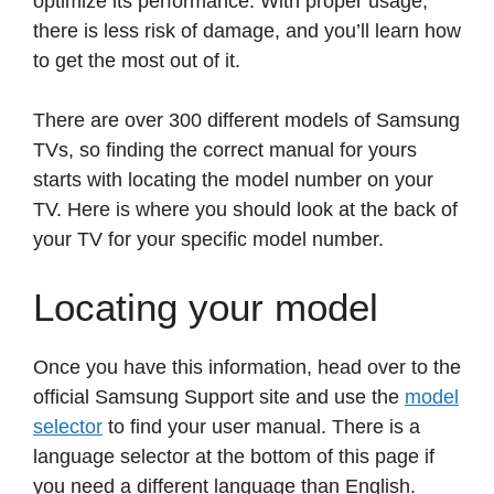
optimize its performance. With proper usage,
there is less risk of damage, and you’ll learn how
to get the most out of it.
There are over 300 different models of Samsung
TVs, so finding the correct manual for yours
starts with locating the model number on your
TV. Here is where you should look at the back of
your TV for your specific model number.
Locating your model
Once you have this information, head over to the
official Samsung Support site and use the
model
selector
to find your user manual. There is a
language selector at the bottom of this page if
you need a different language than English.