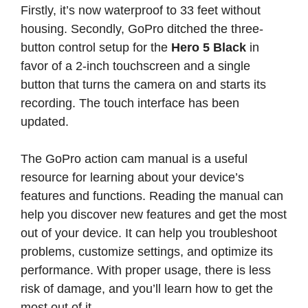
Firstly, it’s now waterproof to 33 feet without
housing. Secondly, GoPro ditched the three-
button control setup for the
Hero 5 Black
in
favor of a 2-inch touchscreen and a single
button that turns the camera on and starts its
recording. The touch interface has been
updated.
The GoPro action cam manual is a useful
resource for learning about your device’s
features and functions. Reading the manual can
help you discover new features and get the most
out of your device. It can help you troubleshoot
problems, customize settings, and optimize its
performance. With proper usage, there is less
risk of damage, and you’ll learn how to get the
most out of it.