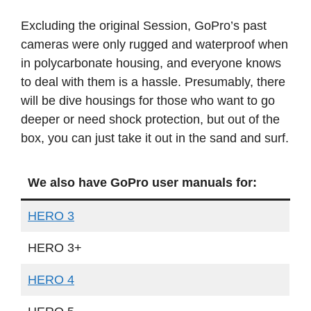
Excluding the original Session, GoPro’s past
cameras were only rugged and waterproof when
in polycarbonate housing, and everyone knows
to deal with them is a hassle. Presumably, there
will be dive housings for those who want to go
deeper or need shock protection, but out of the
box, you can just take it out in the sand and surf.
We also have GoPro user manuals for:
HERO 3
HERO 3+
HERO 4