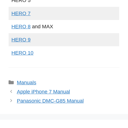
HERO 5
HERO 7
HERO 8
and MAX
HERO 9
HERO 10
Categories
Manuals
Apple iPhone 7 Manual
Panasonic DMC-G85 Manual