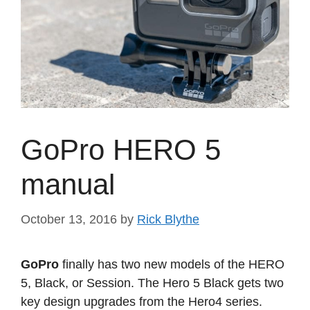
GoPro HERO 5
manual
October 13, 2016
by
Rick Blythe
GoPro
finally has two new models of the HERO
5, Black, or Session. The Hero 5 Black gets two
key design upgrades from the Hero4 series.