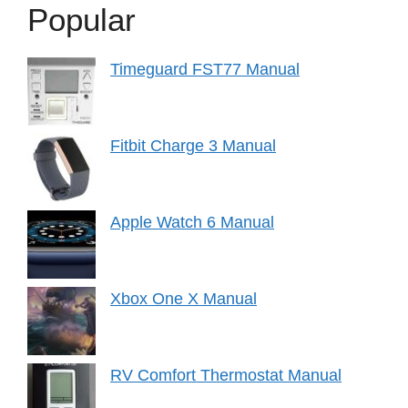
Popular
Timeguard FST77 Manual
Fitbit Charge 3 Manual
Apple Watch 6 Manual
Xbox One X Manual
RV Comfort Thermostat Manual