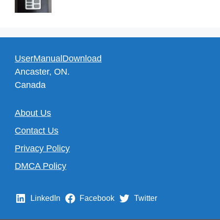
UserManualDownload
Ancaster, ON.
Canada
About Us
Contact Us
Privacy Policy
DMCA Policy
LinkedIn
Facebook
Twitter