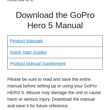
Download the GoPro
Hero 5 Manual
Product Manuals
Quick Start Guides
Product Manual Supplement
Please be sure to read and save the entire
manual before setting up or using your GoPro
HERO 5. Misuse may damage the unit or cause
harm or serious injury. Download the manual
and save it for future reference.