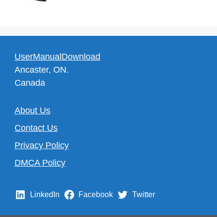
UserManualDownload
Ancaster, ON.
Canada
About Us
Contact Us
Privacy Policy
DMCA Policy
LinkedIn
Facebook
Twitter