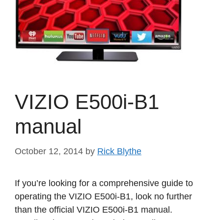
VIZIO E500i-B1
manual
October 12, 2014
by
Rick Blythe
If you’re looking for a comprehensive guide to
operating the VIZIO E500i-B1, look no further
than the official VIZIO E500i-B1 manual.