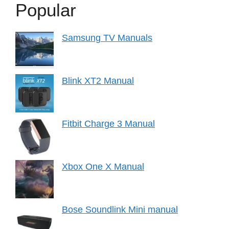
Popular
Samsung TV Manuals
Blink XT2 Manual
Fitbit Charge 3 Manual
Xbox One X Manual
Bose Soundlink Mini manual