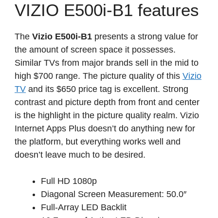
VIZIO E500i-B1 features
The
Vizio E500i-B1
presents a strong value for
the amount of screen space it possesses.
Similar TVs from major brands sell in the mid to
high $700 range. The picture quality of this
Vizio
TV
and its $650 price tag is excellent. Strong
contrast and picture depth from front and center
is the highlight in the picture quality realm. Vizio
Internet Apps Plus doesn’t do anything new for
the platform, but everything works well and
doesn’t leave much to be desired.
Full HD 1080p
Diagonal Screen Measurement: 50.0″
Full-Array LED Backlit