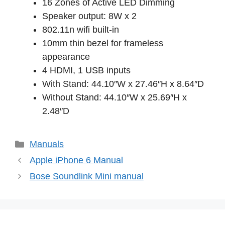
16 Zones of Active LED Dimming
Speaker output: 8W x 2
802.11n wifi built-in
10mm thin bezel for frameless
appearance
4 HDMI, 1 USB inputs
With Stand: 44.10″W x 27.46″H x 8.64″D
Without Stand: 44.10″W x 25.69″H x
2.48″D
Categories
Manuals
Apple iPhone 6 Manual
Bose Soundlink Mini manual