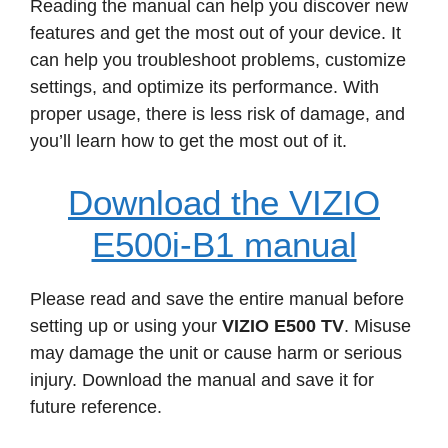
Reading the manual can help you discover new
features and get the most out of your device. It
can help you troubleshoot problems, customize
settings, and optimize its performance. With
proper usage, there is less risk of damage, and
you’ll learn how to get the most out of it.
Download the VIZIO
E500i-B1 manual
Please read and save the entire manual before
setting up or using your
VIZIO E500 TV
. Misuse
may damage the unit or cause harm or serious
injury. Download the manual and save it for
future reference.