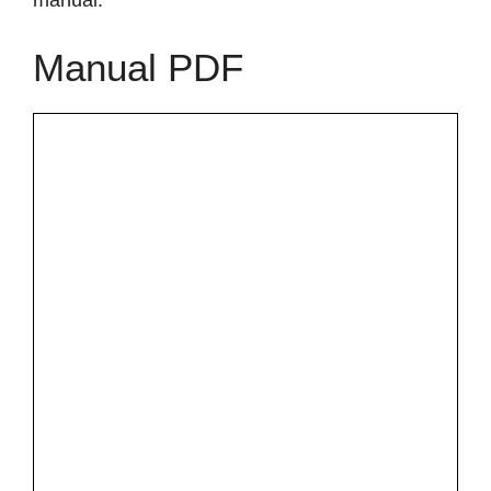
manual.
Manual PDF