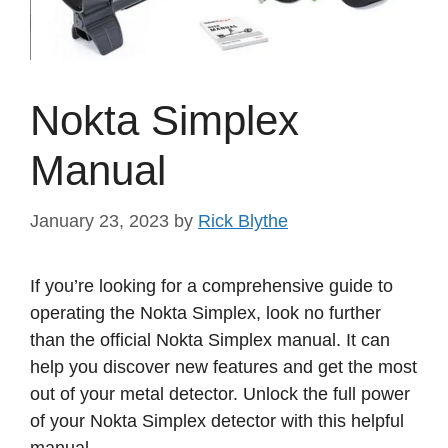
Nokta Simplex
Manual
January 23, 2023
by
Rick Blythe
If you’re looking for a comprehensive guide to
operating the Nokta Simplex, look no further
than the official Nokta Simplex manual. It can
help you discover new features and get the most
out of your metal detector. Unlock the full power
of your Nokta Simplex detector with this helpful