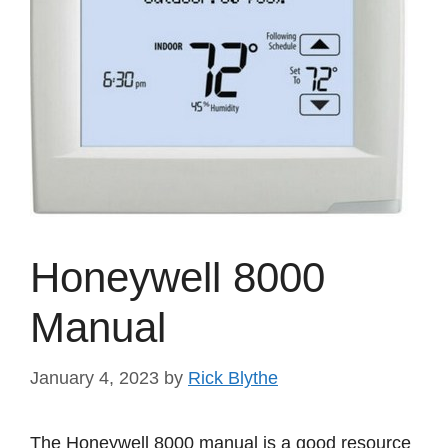
Honeywell 8000
Manual
January 4, 2023
by
Rick Blythe
The Honeywell 8000 manual is a good resource