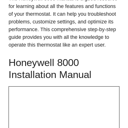
for learning about all the features and functions
of your thermostat. It can help you troubleshoot
problems, customize settings, and optimize its
performance. This comprehensive step-by-step
guide provides you with all the knowledge to
operate this thermostat like an expert user.
Honeywell 8000
Installation Manual