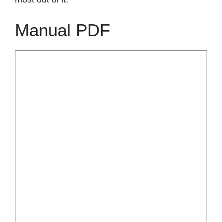
Manual PDF