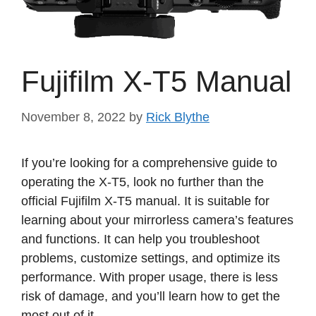
Fujifilm X-T5 Manual
November 8, 2022
by
Rick Blythe
If you’re looking for a comprehensive guide to
operating the X-T5, look no further than the
official Fujifilm X-T5 manual. It is suitable for
learning about your mirrorless camera’s features
and functions. It can help you troubleshoot
problems, customize settings, and optimize its
performance. With proper usage, there is less
risk of damage, and you’ll learn how to get the
most out of it.