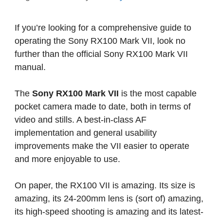
If you’re looking for a comprehensive guide to
operating the Sony RX100 Mark VII, look no
further than the official Sony RX100 Mark VII
manual.
The
Sony RX100 Mark VII
is the most capable
pocket camera made to date, both in terms of
video and stills. A best-in-class AF
implementation and general usability
improvements make the VII easier to operate
and more enjoyable to use.
On paper, the RX100 VII is amazing. Its size is
amazing, its 24-200mm lens is (sort of) amazing,
its high-speed shooting is amazing and its latest-