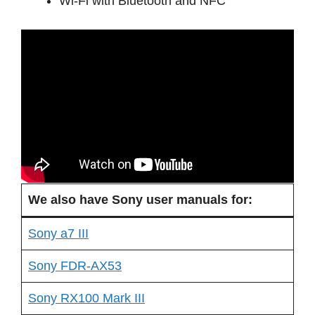
Wi-Fi with Bluetooth and NFC
We also have Sony user manuals for:
Sony a7 III
Sony FDR-AX53
Sony RX100 Mark III