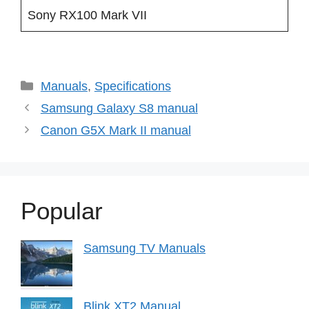
Sony RX100 Mark VII
Categories
Manuals
,
Specifications
Samsung Galaxy S8 manual
Canon G5X Mark II manual
Popular
Samsung TV Manuals
Blink XT2 Manual