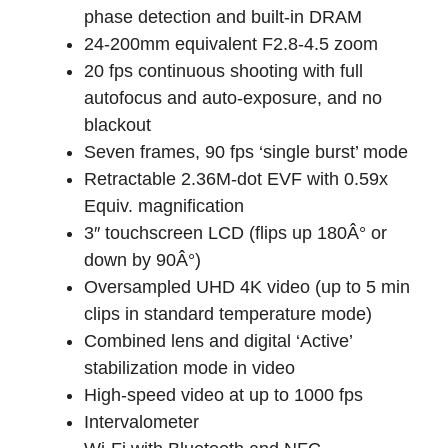
phase detection and built-in DRAM
24-200mm equivalent F2.8-4.5 zoom
20 fps continuous shooting with full
autofocus and auto-exposure, and no
blackout
Seven frames, 90 fps ‘single burst’ mode
Retractable 2.36M-dot EVF with 0.59x
Equiv. magnification
3″ touchscreen LCD (flips up 180Â° or
down by 90Â°)
Oversampled UHD 4K video (up to 5 min
clips in standard temperature mode)
Combined lens and digital ‘Active’
stabilization mode in video
High-speed video at up to 1000 fps
Intervalometer