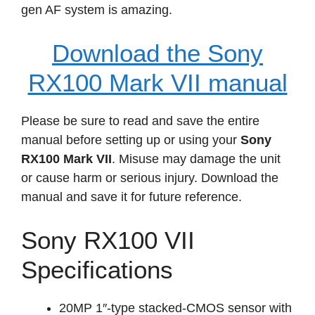
gen AF system is amazing.
Download the Sony
RX100 Mark VII manual
Please be sure to read and save the entire
manual before setting up or using your
Sony
RX100 Mark VII
. Misuse may damage the unit
or cause harm or serious injury. Download the
manual and save it for future reference.
Sony RX100 VII
Specifications
20MP 1″-type stacked-CMOS sensor with