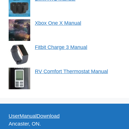
Xbox One X Manual
Fitbit Charge 3 Manual
RV Comfort Thermostat Manual
UserManualDownload
Ancaster, ON.