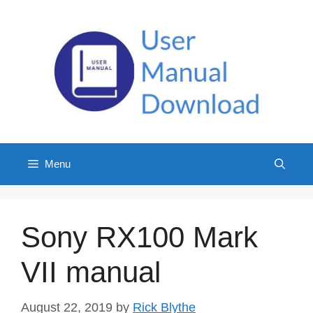
Skip
to
content
Menu
Sony RX100 Mark
VII manual
August 22, 2019
by
Rick Blythe