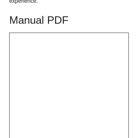
experience.
Manual PDF