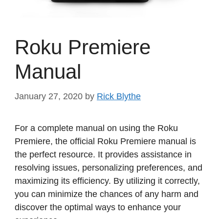
Roku Premiere
Manual
January 27, 2020
by
Rick Blythe
For a complete manual on using the Roku
Premiere, the official Roku Premiere manual is
the perfect resource. It provides assistance in
resolving issues, personalizing preferences, and
maximizing its efficiency. By utilizing it correctly,
you can minimize the chances of any harm and
discover the optimal ways to enhance your