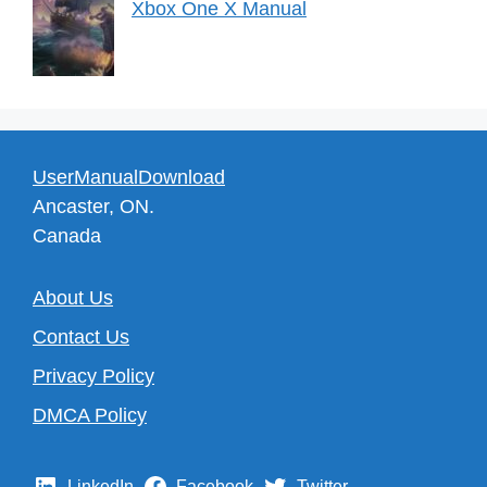
Xbox One X Manual
UserManualDownload
Ancaster, ON.
Canada
About Us
Contact Us
Privacy Policy
DMCA Policy
LinkedIn
Facebook
Twitter