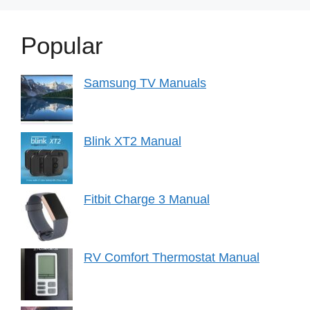
Popular
Samsung TV Manuals
Blink XT2 Manual
Fitbit Charge 3 Manual
RV Comfort Thermostat Manual