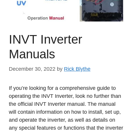
INVT Inverter
Manuals
December 30, 2022
by
Rick Blythe
If you’re looking for a comprehensive guide to
operating the INVT Inverter, look no further than
the official INVT Inverter manual. The manual
will contain information on how to install, set up,
and operate the inverter, as well as details on
any special features or functions that the inverter