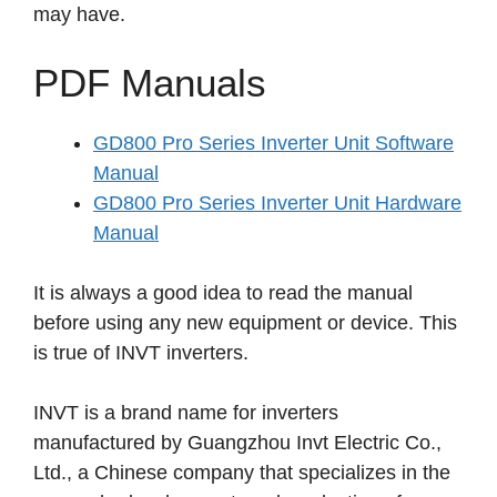
may have.
PDF Manuals
GD800 Pro Series Inverter Unit Software
Manual
GD800 Pro Series Inverter Unit Hardware
Manual
It is always a good idea to read the manual
before using any new equipment or device. This
is true of INVT inverters.
INVT is a brand name for inverters
manufactured by Guangzhou Invt Electric Co.,
Ltd., a Chinese company that specializes in the