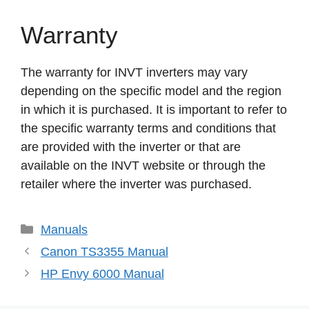
Warranty
The warranty for INVT inverters may vary
depending on the specific model and the region
in which it is purchased. It is important to refer to
the specific warranty terms and conditions that
are provided with the inverter or that are
available on the INVT website or through the
retailer where the inverter was purchased.
Categories
Manuals
Canon TS3355 Manual
HP Envy 6000 Manual