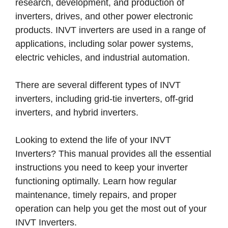
research, development, and production of
inverters, drives, and other power electronic
products. INVT inverters are used in a range of
applications, including solar power systems,
electric vehicles, and industrial automation.
There are several different types of INVT
inverters, including grid-tie inverters, off-grid
inverters, and hybrid inverters.
Looking to extend the life of your INVT
Inverters? This manual provides all the essential
instructions you need to keep your inverter
functioning optimally. Learn how regular
maintenance, timely repairs, and proper
operation can help you get the most out of your
INVT Inverters.