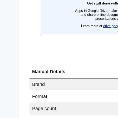
Manual Details
Brand
Format
Page count