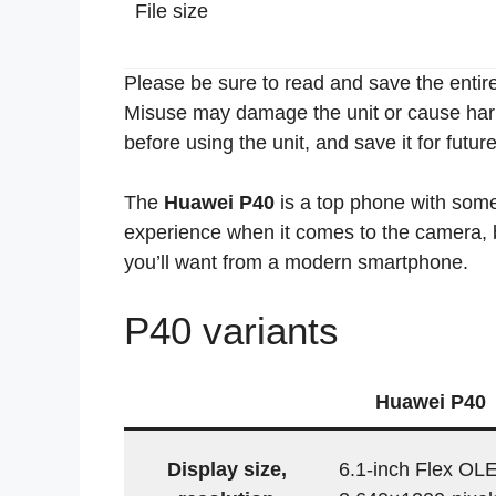
File size
Please be sure to read and save the entire
Misuse may damage the unit or cause harm 
before using the unit, and save it for futur
The
Huawei P40
is a top phone with so
experience when it comes to the camera, ba
you’ll want from a modern smartphone.
P40 variants
Huawei P40
Display size,
6.1-inch Flex OL