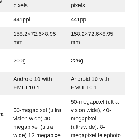
s
pixels
pixels
441ppi
441ppi
158.2×72.6×8.95
158.2×72.6×8.95
mm
mm
209g
226g
Android 10 with
Android 10 with
EMUI 10.1
EMUI 10.1
50-megapixel (ultra
50-megapixel (ultra
vision wide), 40-
ra
vision wide) 40-
megapixel
megapixel (ultra
(ultrawide), 8-
wide) 12-megapixel
megapixel telephoto