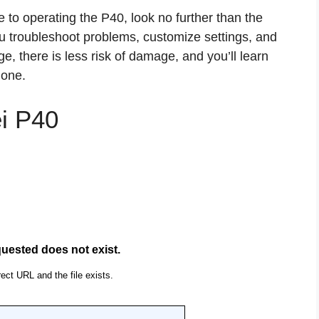
e to operating the P40, look no further than the
ou troubleshoot problems, customize settings, and
e, there is less risk of damage, and you’ll learn
hone.
i P40