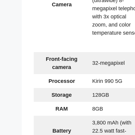
(ultrawide) 8-
Camera
megapixel teleph
with 3x optical
zoom, and color
temperature sens
Front-facing
32-megapixel
camera
Processor
Kirin 990 5G
Storage
128GB
RAM
8GB
3,800 mAh (with
Battery
22.5 watt fast-