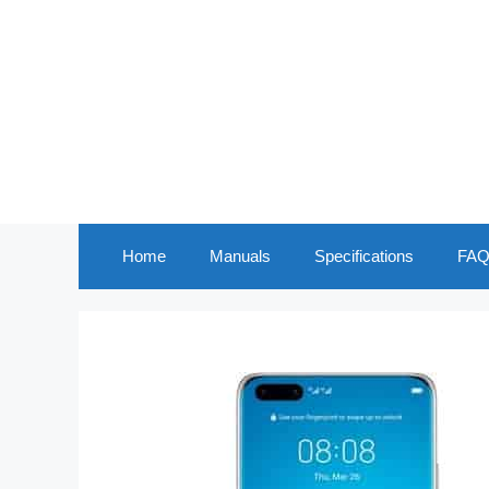
Skip
to
content
Home
Manuals
Specifications
FAQ