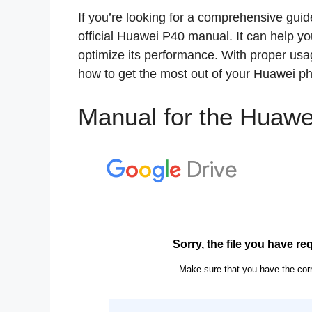
If you’re looking for a comprehensive guid
official Huawei P40 manual. It can help y
optimize its performance. With proper usag
how to get the most out of your Huawei p
Manual for the Huawe