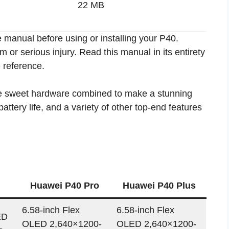
22 MB
 manual before using or installing your P40.
or serious injury. Read this manual in its entirety
e reference.
me sweet hardware combined to make a stunning
ttery life, and a variety of other top-end features
Huawei P40 Pro
Huawei P40 Plus
6.58-inch Flex
6.58-inch Flex
ED
OLED 2,640×1200-
OLED 2,640×1200-