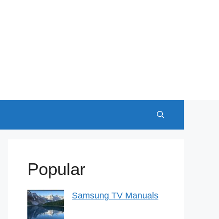
Popular
Samsung TV Manuals