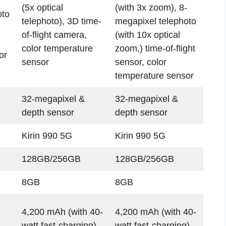
(5x optical
(with 3x zoom), 8-
oto
telephoto), 3D time-
megapixel telephoto
of-flight camera,
(with 10x optical
color temperature
zoom,) time-of-flight
or
sensor
sensor, color
temperature sensor
32-megapixel &
32-megapixel &
depth sensor
depth sensor
Kirin 990 5G
Kirin 990 5G
128GB/256GB
128GB/256GB
8GB
8GB
4,200 mAh (with 40-
4,200 mAh (with 40-
watt fast-charging)
watt fast-charging)