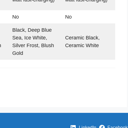
No
No
Black, Deep Blue
Sea, Ice White,
Ceramic Black,
h
Silver Frost, Blush
Ceramic White
Gold
LinkedIn
Facebook