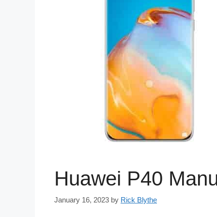
Huawei P40 Manu
January 16, 2023
by
Rick Blythe