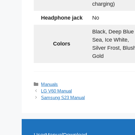
charging)
Headphone jack
No
Black, Deep Blue
Sea, Ice White,
Colors
Silver Frost, Blus
Gold
Categories
Manuals
LG V60 Manual
Samsung S23 Manual
UserManualDownload