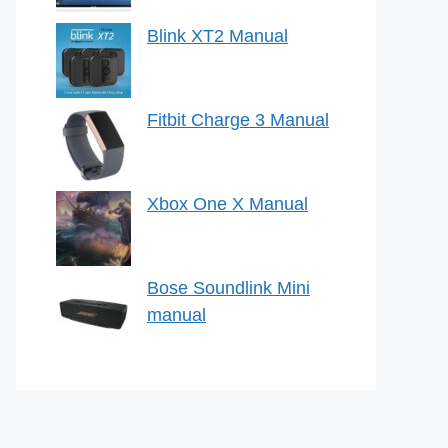
Blink XT2 Manual
Fitbit Charge 3 Manual
Xbox One X Manual
Bose Soundlink Mini
manual