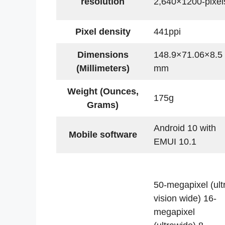
resolution
2,640×1200-pixel
Pixel density
441ppi
Dimensions
148.9×71.06×8.5
(Millimeters)
mm
Weight (Ounces,
175g
Grams)
Android 10 with
Mobile software
EMUI 10.1
50-megapixel (ult
vision wide) 16-
megapixel