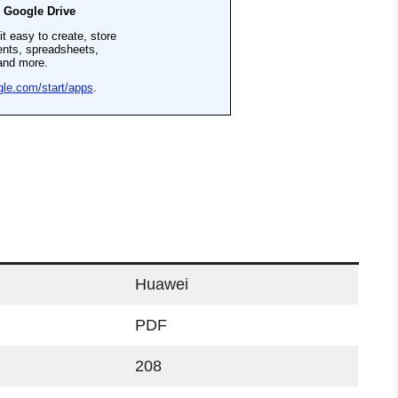
Huawei
PDF
208