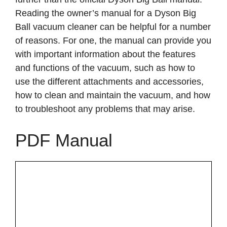
Reading the owner’s manual for a Dyson Big
Ball vacuum cleaner can be helpful for a number
of reasons. For one, the manual can provide you
with important information about the features
and functions of the vacuum, such as how to
use the different attachments and accessories,
how to clean and maintain the vacuum, and how
to troubleshoot any problems that may arise.
PDF Manual