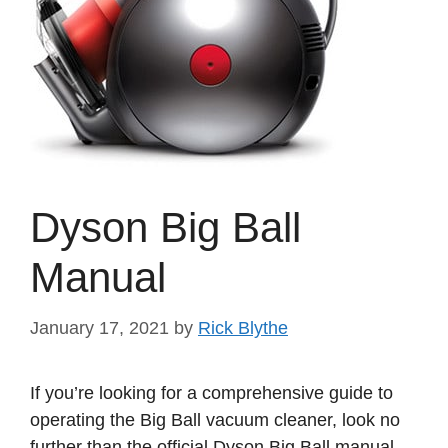
Dyson Big Ball
Manual
January 17, 2021
by
Rick Blythe
If you’re looking for a comprehensive guide to
operating the Big Ball vacuum cleaner, look no
further than the official Dyson Big Ball manual.