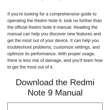
If you’re looking for a comprehensive guide to
operating the Redmi Note 9, look no further than
the official Redmi Note 9 manual. Reading the
manual can help you discover new features and
get the most out of your device. It can help you
troubleshoot problems, customize settings, and
optimize its performance. With proper usage,
there is less risk of damage, and you’ll learn how
to get the most out of it.
Download the Redmi
Note 9 Manual