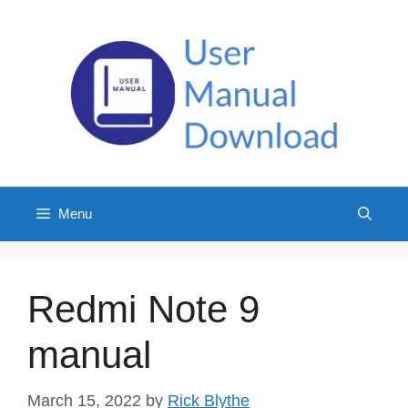
Skip
to
content
Menu
Redmi Note 9
manual
March 15, 2022
by
Rick Blythe