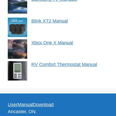
Blink XT2 Manual
Xbox One X Manual
RV Comfort Thermostat Manual
UserManualDownload
Ancaster, ON.