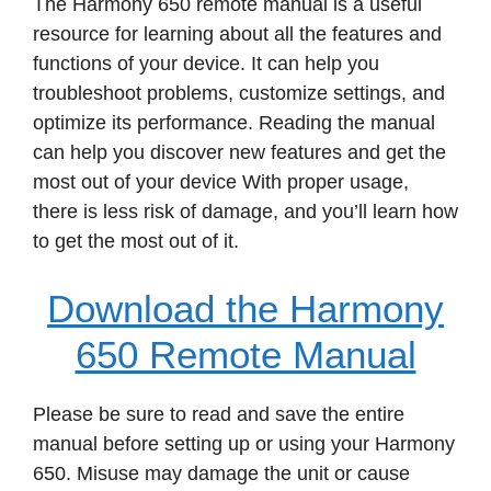
The Harmony 650 remote manual is a useful
resource for learning about all the features and
functions of your device. It can help you
troubleshoot problems, customize settings, and
optimize its performance. Reading the manual
can help you discover new features and get the
most out of your device With proper usage,
there is less risk of damage, and you’ll learn how
to get the most out of it.
Download the Harmony
650 Remote Manual
Please be sure to read and save the entire
manual before setting up or using your Harmony
650. Misuse may damage the unit or cause