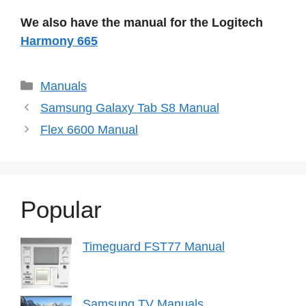
We also have the manual for the Logitech
Harmony 665
Categories
Manuals
Samsung Galaxy Tab S8 Manual
Flex 6600 Manual
Popular
Timeguard FST77 Manual
Samsung TV Manuals