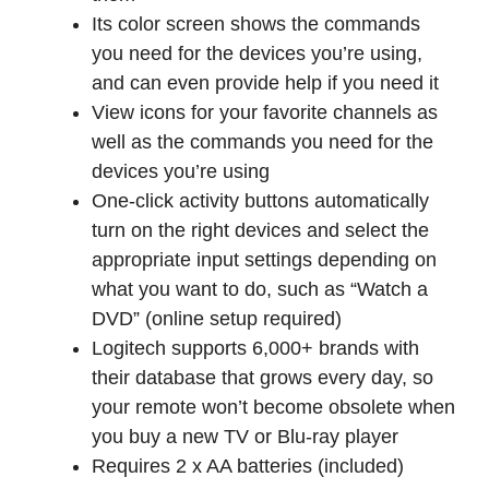
Its color screen shows the commands
you need for the devices you’re using,
and can even provide help if you need it
View icons for your favorite channels as
well as the commands you need for the
devices you’re using
One-click activity buttons automatically
turn on the right devices and select the
appropriate input settings depending on
what you want to do, such as “Watch a
DVD” (online setup required)
Logitech supports 6,000+ brands with
their database that grows every day, so
your remote won’t become obsolete when
you buy a new TV or Blu-ray player
Requires 2 x AA batteries (included)