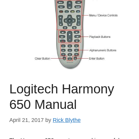
Logitech Harmony
650 Manual
April 21, 2017
by
Rick Blythe