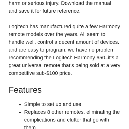
harm or serious injury. Download the manual
and save it for future reference.
Logitech has manufactured quite a few Harmony
remote models over the years. All seem to
handle well, control a decent amount of devices,
and are easy to program, we have no problem
recommending the Logitech Harmony 650–it’s a
great universal remote that’s being sold at a very
competitive sub-$100 price.
Features
Simple to set up and use
Replaces 8 other remotes, eliminating the
complications and clutter that go with
them