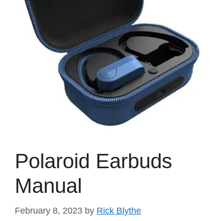
Polaroid Earbuds
Manual
February 8, 2023
by
Rick Blythe