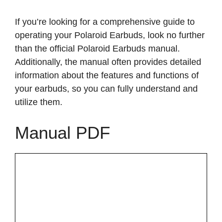
If you’re looking for a comprehensive guide to
operating your Polaroid Earbuds, look no further
than the official Polaroid Earbuds manual.
Additionally, the manual often provides detailed
information about the features and functions of
your earbuds, so you can fully understand and
utilize them.
Manual PDF